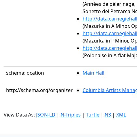
(Années de pèlerinage, 2
Sonetto del Petrarca No
http://data.carnegieha
(Mazurka in A Minor, Op
http://data.carnegieha
(Mazurka in F Minor, Op.
http://data.carnegieha
(Polonaise in A-flat Majo
schema:location
Main Hall
http://schema.org/organizer
Columbia Artists Manag
View Data As:
JSON-LD
|
N-Triples
|
Turtle
|
N3
|
XML