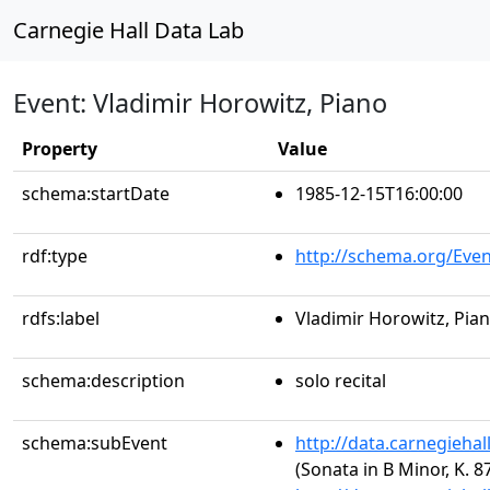
Carnegie Hall Data Lab
Event: Vladimir Horowitz, Piano
Property
Value
schema:startDate
1985-12-15T16:00:00
rdf:type
http://schema.org/Even
rdfs:label
Vladimir Horowitz, Pia
schema:description
solo recital
schema:subEvent
http://data.carnegieha
(Sonata in B Minor, K. 8