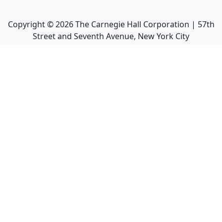
Copyright ©
2026
The Carnegie Hall Corporation | 57th
Street and Seventh Avenue, New York City