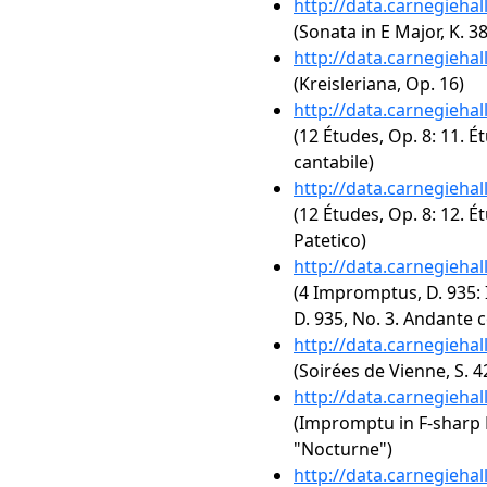
http://data.carnegieha
(Sonata in E Major, K. 3
http://data.carnegieha
(Kreisleriana, Op. 16)
http://data.carnegieha
(12 Études, Op. 8: 11. É
cantabile)
http://data.carnegieha
(12 Études, Op. 8: 12. É
Patetico)
http://data.carnegieha
(4 Impromptus, D. 935: 
D. 935, No. 3. Andante 
http://data.carnegieha
(Soirées de Vienne, S. 4
http://data.carnegieha
(Impromptu in F-sharp Ma
"Nocturne")
http://data.carnegieha