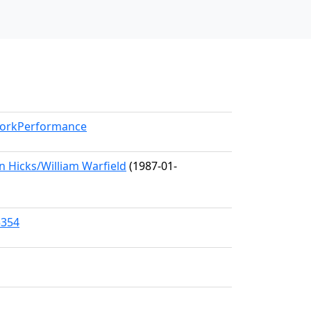
/WorkPerformance
 Hicks/William Warfield
(1987-01-
5354