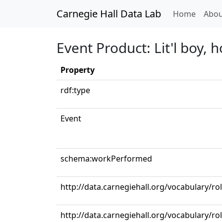
Carnegie Hall Data Lab
(curren
Home
Abou
Event Product: Lit'l boy, 
Property
rdf:type
Event
schema:workPerformed
http://data.carnegiehall.org/vocabulary/ro
http://data.carnegiehall.org/vocabulary/ro