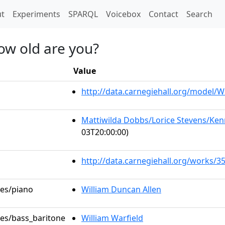
t)
t
Experiments
SPARQL
Voicebox
Contact
Search
how old are you?
Value
http://data.carnegiehall.org/model
Mattiwilda Dobbs/Lorice Stevens/Kenn
03T20:00:00)
http://data.carnegiehall.org/works/3
les/piano
William Duncan Allen
les/bass_baritone
William Warfield