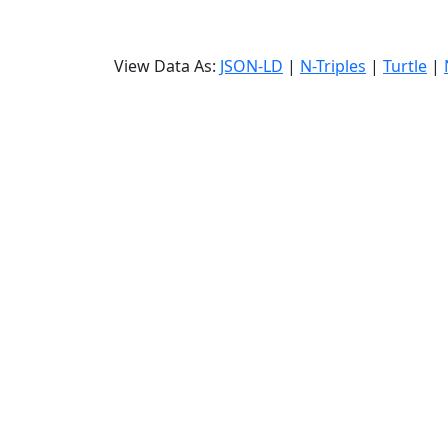
View Data As:
JSON-LD
|
N-Triples
|
Turtle
|