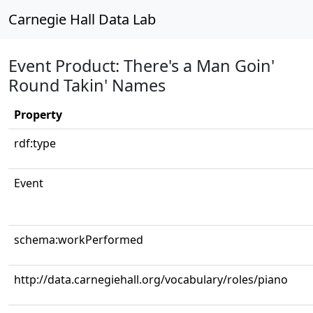
Carnegie Hall Data Lab
Event Product: There's a Man Goin'
Round Takin' Names
Property
rdf:type
Event
schema:workPerformed
http://data.carnegiehall.org/vocabulary/roles/piano