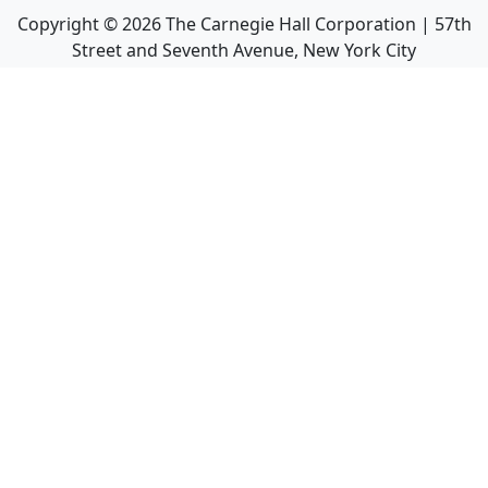
Copyright ©
2026
The Carnegie Hall Corporation | 57th
Street and Seventh Avenue, New York City