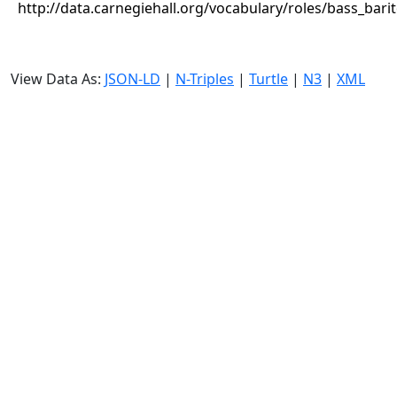
http://data.carnegiehall.org/vocabulary/roles/bass_bari
View Data As:
JSON-LD
|
N-Triples
|
Turtle
|
N3
|
XML