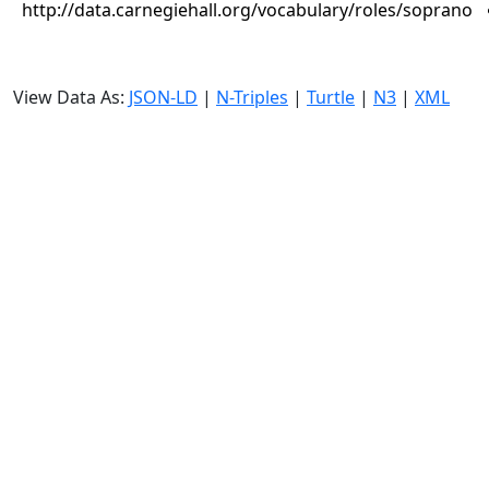
http://data.carnegiehall.org/vocabulary/roles/soprano
View Data As:
JSON-LD
|
N-Triples
|
Turtle
|
N3
|
XML