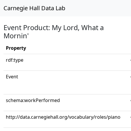
Carnegie Hall Data Lab
Event Product: My Lord, What a
Mornin'
Property
rdf:type
Event
schema:workPerformed
http://data.carnegiehall.org/vocabulary/roles/piano