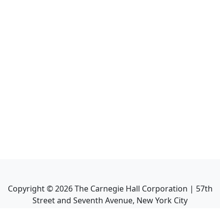
Copyright ©
2026
The Carnegie Hall Corporation | 57th
Street and Seventh Avenue, New York City