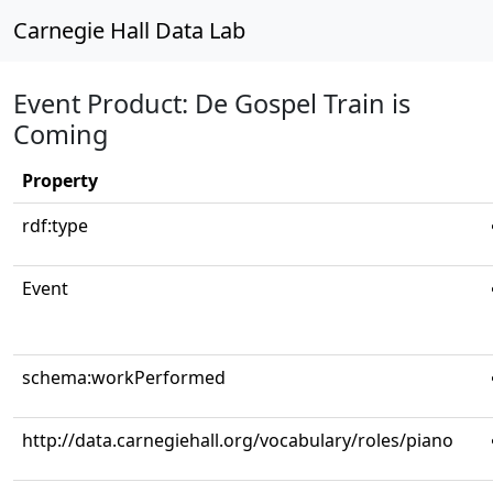
Carnegie Hall Data Lab
Event Product: De Gospel Train is
Coming
Property
rdf:type
Event
schema:workPerformed
http://data.carnegiehall.org/vocabulary/roles/piano