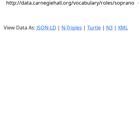
http://data.carnegiehall.org/vocabulary/roles/soprano
View Data As:
JSON-LD
|
N-Triples
|
Turtle
|
N3
|
XML