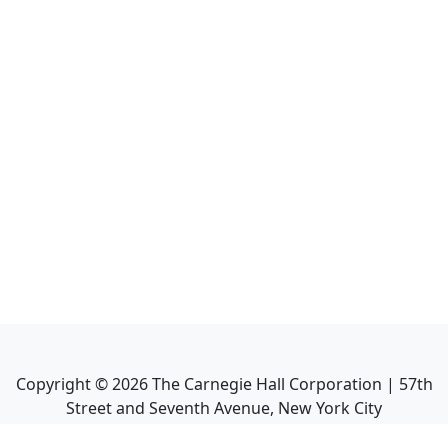
Copyright ©
2026
The Carnegie Hall Corporation | 57th
Street and Seventh Avenue, New York City