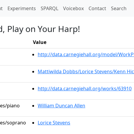
t)
t
Experiments
SPARQL
Voicebox
Contact
Search
d, Play on Your Harp!
Value
http://data.carnegiehall.org/model/Work
Mattiwilda Dobbs/Lorice Stevens/Kenn Hic
http://data.carnegiehall.org/works/63910
les/piano
William Duncan Allen
oles/soprano
Lorice Stevens