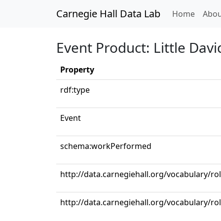
Carnegie Hall Data Lab
(curren
Home
Abou
Event Product: Little Davi
Property
rdf:type
Event
schema:workPerformed
http://data.carnegiehall.org/vocabulary/ro
http://data.carnegiehall.org/vocabulary/r