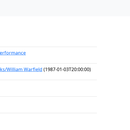
Performance
ks/William Warfield
(1987-01-03T20:00:00)