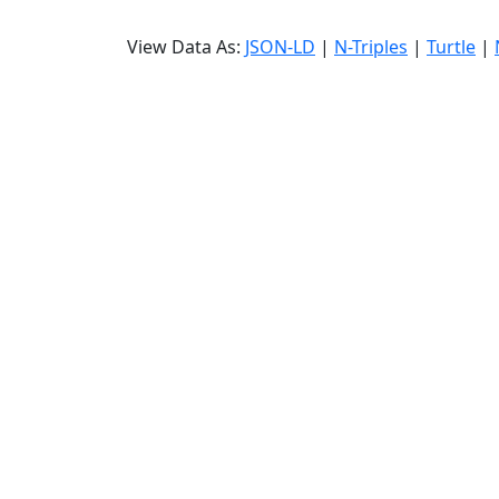
View Data As:
JSON-LD
|
N-Triples
|
Turtle
|