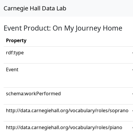
Carnegie Hall Data Lab
Event Product: On My Journey Home
Property
rdf:type
Event
schema:workPerformed
http://data.carnegiehall.org/vocabulary/roles/soprano
http://data.carnegiehall.org/vocabulary/roles/piano