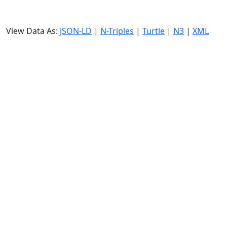
View Data As:
JSON-LD
|
N-Triples
|
Turtle
|
N3
|
XML