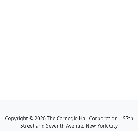
Copyright ©
2026
The Carnegie Hall Corporation | 57th
Street and Seventh Avenue, New York City