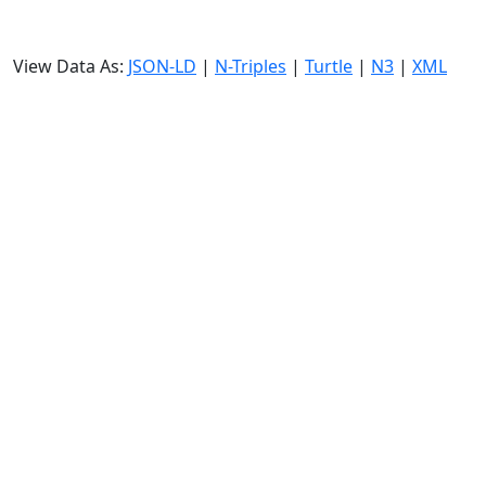
View Data As:
JSON-LD
|
N-Triples
|
Turtle
|
N3
|
XML