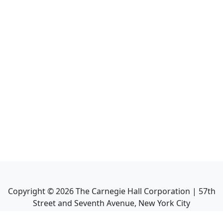
Copyright ©
2026
The Carnegie Hall Corporation | 57th
Street and Seventh Avenue, New York City