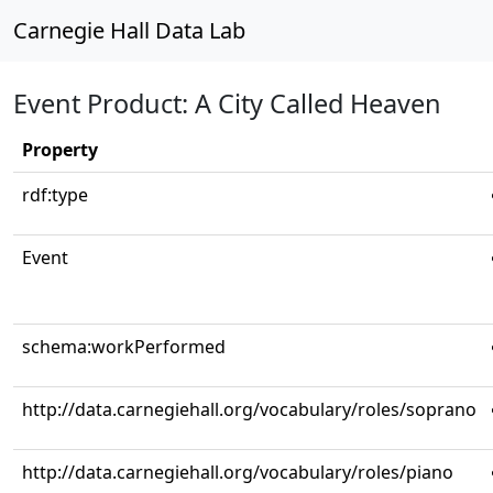
Carnegie Hall Data Lab
Event Product: A City Called Heaven
Property
rdf:type
Event
schema:workPerformed
http://data.carnegiehall.org/vocabulary/roles/soprano
http://data.carnegiehall.org/vocabulary/roles/piano