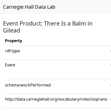
Carnegie Hall Data Lab
Event Product: There Is a Balm in
Gilead
Property
rdf:type
Event
schema:workPerformed
http://data.carnegiehall.org/vocabulary/roles/soprano