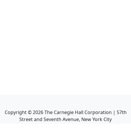
Copyright ©
2026
The Carnegie Hall Corporation | 57th
Street and Seventh Avenue, New York City