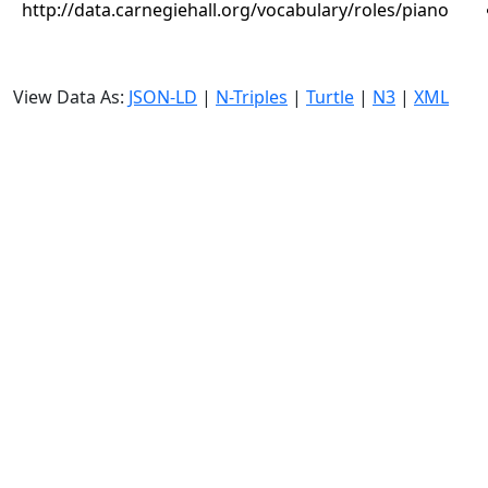
http://data.carnegiehall.org/vocabulary/roles/piano
View Data As:
JSON-LD
|
N-Triples
|
Turtle
|
N3
|
XML