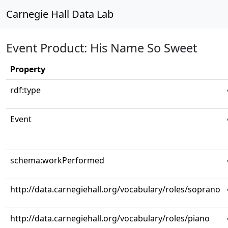
Carnegie Hall Data Lab
Event Product: His Name So Sweet
Property
rdf:type
Event
schema:workPerformed
http://data.carnegiehall.org/vocabulary/roles/soprano
http://data.carnegiehall.org/vocabulary/roles/piano