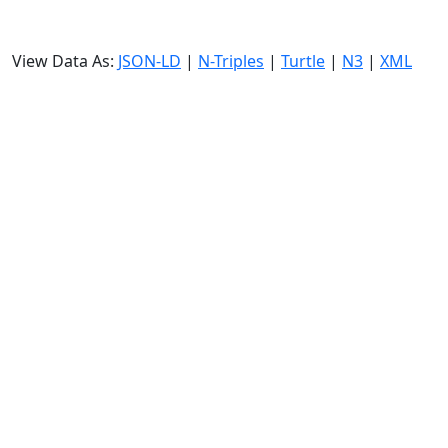
View Data As:
JSON-LD
|
N-Triples
|
Turtle
|
N3
|
XML