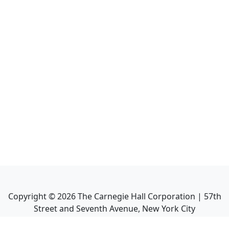
Copyright ©
2026
The Carnegie Hall Corporation | 57th
Street and Seventh Avenue, New York City