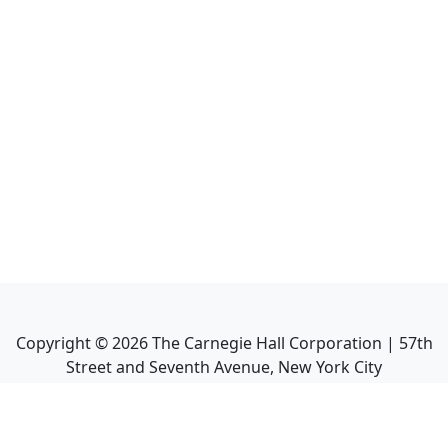
Copyright ©
2026
The Carnegie Hall Corporation | 57th
Street and Seventh Avenue, New York City