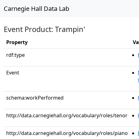
Carnegie Hall Data Lab
Event Product: Trampin'
Property
Va
rdf:type
Event
schema:workPerformed
http://data.carnegiehall.org/vocabulary/roles/tenor
http://data.carnegiehall.org/vocabulary/roles/piano