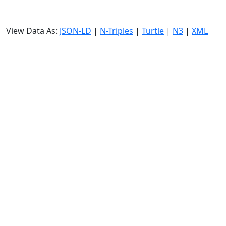
View Data As:
JSON-LD
|
N-Triples
|
Turtle
|
N3
|
XML