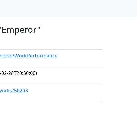
, "Emperor"
g/model/WorkPerformance
-02-28T20:30:00)
/works/56203