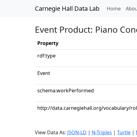
Carnegie Hall Data Lab
(curren
Home
Abou
Event Product: Piano Conc
Property
rdf:type
Event
schema:workPerformed
http://data.carnegiehall.org/vocabulary/ro
View Data As:
JSON-LD
|
N-Triples
|
Turtle
|