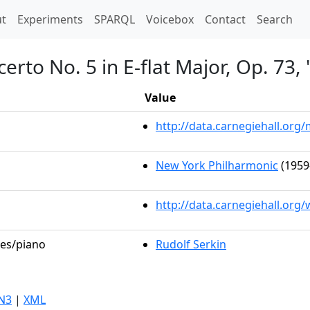
t)
t
Experiments
SPARQL
Voicebox
Contact
Search
erto No. 5 in E-flat Major, Op. 73
Value
http://data.carnegiehall.or
New York Philharmonic
(1959
http://data.carnegiehall.org
les/piano
Rudolf Serkin
N3
|
XML