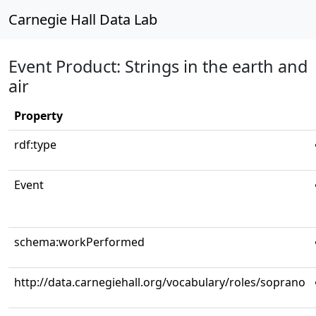
Carnegie Hall Data Lab
Event Product: Strings in the earth and
air
Property
rdf:type
Event
schema:workPerformed
http://data.carnegiehall.org/vocabulary/roles/soprano