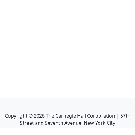
Copyright ©
2026
The Carnegie Hall Corporation | 57th
Street and Seventh Avenue, New York City