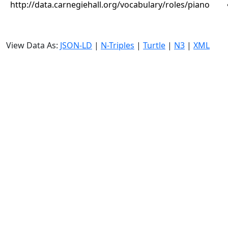
http://data.carnegiehall.org/vocabulary/roles/piano
View Data As:
JSON-LD
|
N-Triples
|
Turtle
|
N3
|
XML