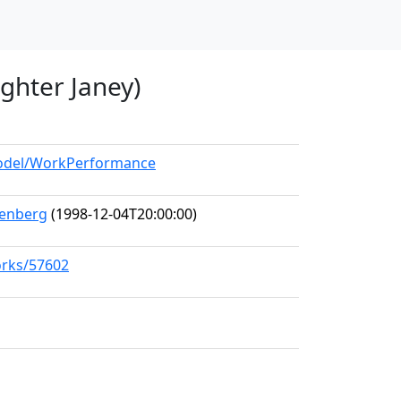
ghter Janey)
/model/WorkPerformance
tenberg
(1998-12-04T20:00:00)
orks/57602