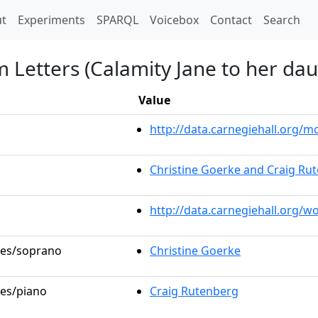
t)
t
Experiments
SPARQL
Voicebox
Contact
Search
 Letters (Calamity Jane to her dau
Value
http://data.carnegiehall.org
Christine Goerke and Craig Ru
http://data.carnegiehall.org/w
oles/soprano
Christine Goerke
les/piano
Craig Rutenberg