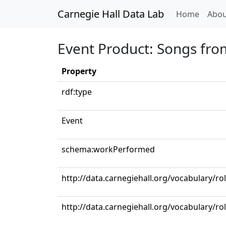
Carnegie Hall Data Lab
(curren
Home
Abou
Event Product: Songs from
Property
rdf:type
Event
schema:workPerformed
http://data.carnegiehall.org/vocabulary/r
http://data.carnegiehall.org/vocabulary/ro