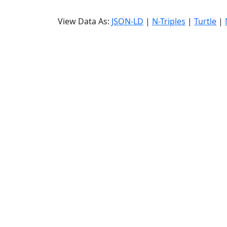
View Data As:
JSON-LD
|
N-Triples
|
Turtle
|