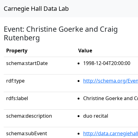
Carnegie Hall Data Lab
Event: Christine Goerke and Craig
Rutenberg
Property
Value
schema:startDate
1998-12-04T20:00:00
rdf:type
http://schema.org/Even
rdfs:label
Christine Goerke and C
schema:description
duo recital
schema:subEvent
http://data.carnegieha