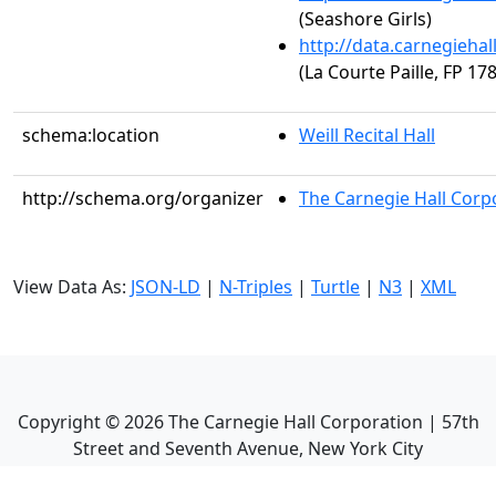
(Seashore Girls)
http://data.carnegieha
(La Courte Paille, FP 178
schema:location
Weill Recital Hall
http://schema.org/organizer
The Carnegie Hall Corp
View Data As:
JSON-LD
|
N-Triples
|
Turtle
|
N3
|
XML
Copyright ©
2026
The Carnegie Hall Corporation | 57th
Street and Seventh Avenue, New York City