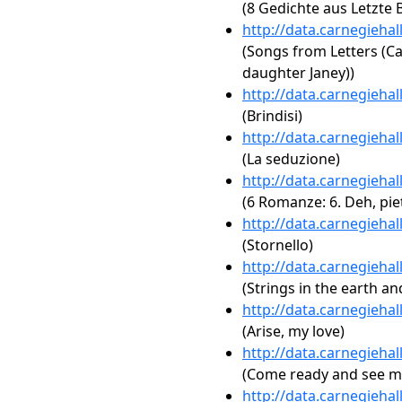
(8 Gedichte aus Letzte B
http://data.carnegieha
(Songs from Letters (Ca
daughter Janey))
http://data.carnegieha
(Brindisi)
http://data.carnegieha
(La seduzione)
http://data.carnegieha
(6 Romanze: 6. Deh, pie
http://data.carnegieha
(Stornello)
http://data.carnegieha
(Strings in the earth and
http://data.carnegieha
(Arise, my love)
http://data.carnegieha
(Come ready and see m
http://data.carnegieha