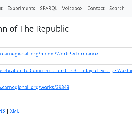
t)
t
Experiments
SPARQL
Voicebox
Contact
Search
mn of The Republic
ta.carnegiehall.org/model/WorkPerformance
 Celebration to Commemorate the Birthday of George Wash
a.carnegiehall.org/works/39348
N3
|
XML