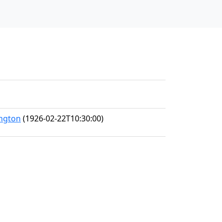
ington
(1926-02-22T10:30:00)