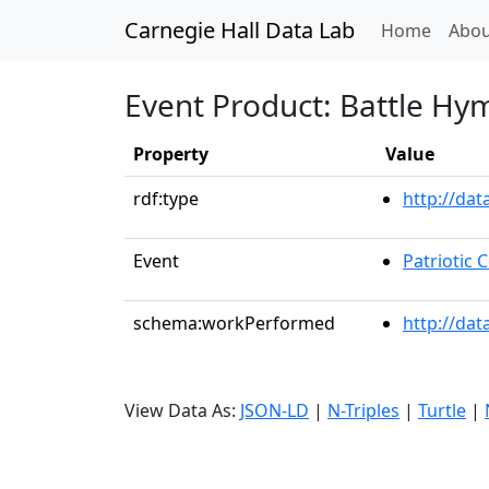
Carnegie Hall Data Lab
(curren
Home
Abou
Event Product: Battle Hy
Property
Value
rdf:type
http://da
Event
Patriotic
schema:workPerformed
http://dat
View Data As:
JSON-LD
|
N-Triples
|
Turtle
|