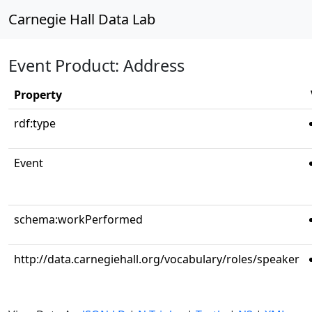
Carnegie Hall Data Lab
Event Product: Address
Property
rdf:type
Event
schema:workPerformed
http://data.carnegiehall.org/vocabulary/roles/speaker