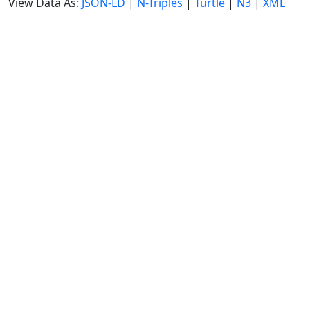
View Data As:
JSON-LD
|
N-Triples
|
Turtle
|
N3
|
XML