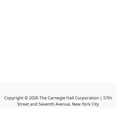
Copyright ©
2026
The Carnegie Hall Corporation | 57th
Street and Seventh Avenue, New York City