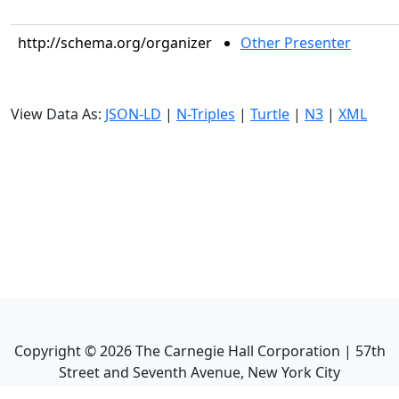
http://schema.org/organizer
Other Presenter
View Data As:
JSON-LD
|
N-Triples
|
Turtle
|
N3
|
XML
Copyright ©
2026
The Carnegie Hall Corporation | 57th
Street and Seventh Avenue, New York City