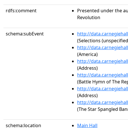
rdfs:comment
Presented under the au
Revolution
schema:subEvent
http://data.carnegieha
(Selections (unspecified
http://data.carnegieha
(America)
http://data.carnegieha
(Address)
http://data.carnegieha
(Battle Hymn of The Rep
http://data.carnegieha
(Address)
http://data.carnegieha
(The Star Spangled Ban
schema:location
Main Hall