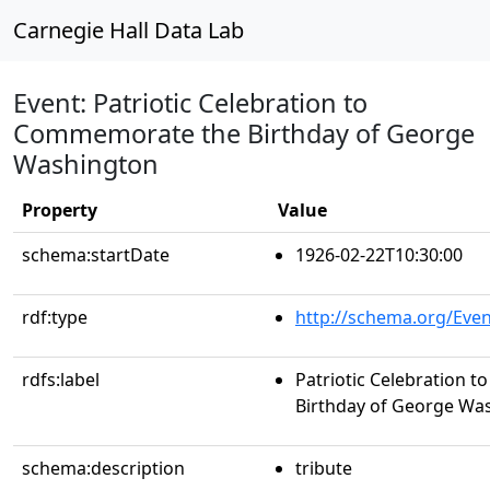
Carnegie Hall Data Lab
Event: Patriotic Celebration to
Commemorate the Birthday of George
Washington
Property
Value
schema:startDate
1926-02-22T10:30:00
rdf:type
http://schema.org/Even
rdfs:label
Patriotic Celebration
Birthday of George Wa
schema:description
tribute