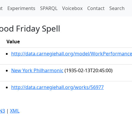
t)
t
Experiments
SPARQL
Voicebox
Contact
Search
ood Friday Spell
Value
http://data.carnegiehall.org/model/WorkPerformanc
New York Philharmonic
(1935-02-13T20:45:00)
http://data.carnegiehall.org/works/56977
N3
|
XML