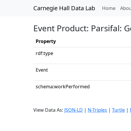
Carnegie Hall Data Lab
(curren
Home
Abou
Event Product: Parsifal: G
Property
rdf:type
Event
schema:workPerformed
View Data As:
JSON-LD
|
N-Triples
|
Turtle
|