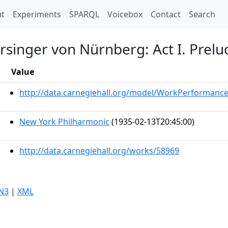
t)
t
Experiments
SPARQL
Voicebox
Contact
Search
rsinger von Nürnberg: Act I. Prelu
Value
http://data.carnegiehall.org/model/WorkPerformanc
New York Philharmonic
(1935-02-13T20:45:00)
http://data.carnegiehall.org/works/58969
N3
|
XML