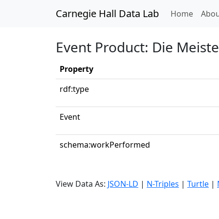
Carnegie Hall Data Lab
(curren
Home
Abou
Event Product: Die Meiste
Property
rdf:type
Event
schema:workPerformed
View Data As:
JSON-LD
|
N-Triples
|
Turtle
|