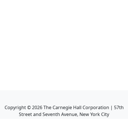
Copyright ©
2026
The Carnegie Hall Corporation | 57th
Street and Seventh Avenue, New York City