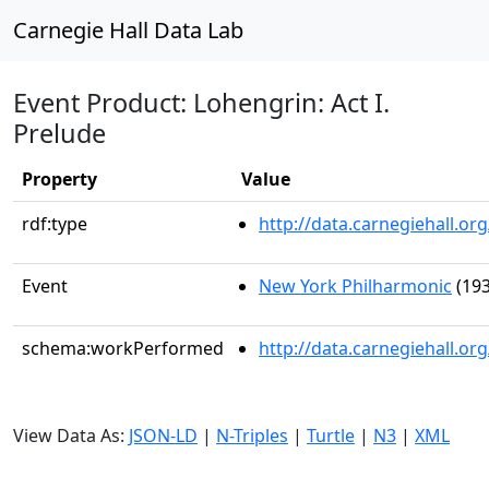
Carnegie Hall Data Lab
Event Product: Lohengrin: Act I.
Prelude
Property
Value
rdf:type
http://data.carnegiehall.
Event
New York Philharmonic
(193
schema:workPerformed
http://data.carnegiehall.o
View Data As:
JSON-LD
|
N-Triples
|
Turtle
|
N3
|
XML