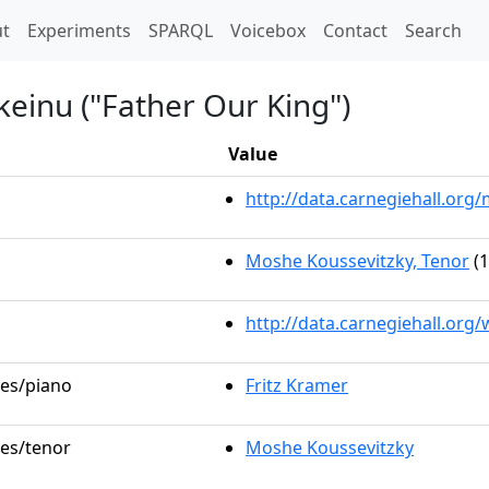
t)
t
Experiments
SPARQL
Voicebox
Contact
Search
keinu ("Father Our King")
Value
http://data.carnegiehall.or
Moshe Koussevitzky, Tenor
(1
http://data.carnegiehall.org
les/piano
Fritz Kramer
les/tenor
Moshe Koussevitzky