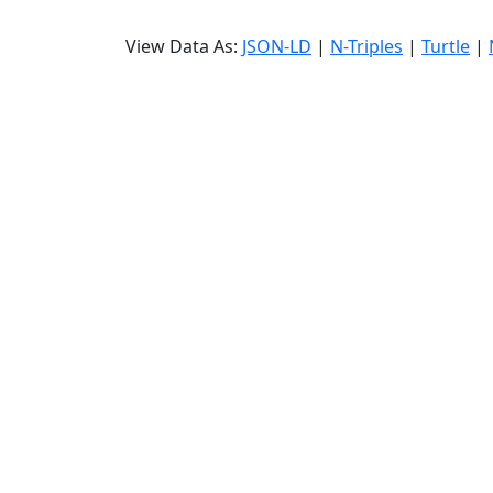
View Data As:
JSON-LD
|
N-Triples
|
Turtle
|