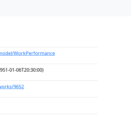
g/model/WorkPerformance
951-01-06T20:30:00)
/works/9652