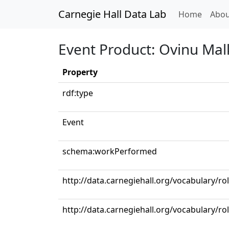
Carnegie Hall Data Lab
(curren
Home
Abou
Event Product: Ovinu Mal
Property
rdf:type
Event
schema:workPerformed
http://data.carnegiehall.org/vocabulary/ro
http://data.carnegiehall.org/vocabulary/ro