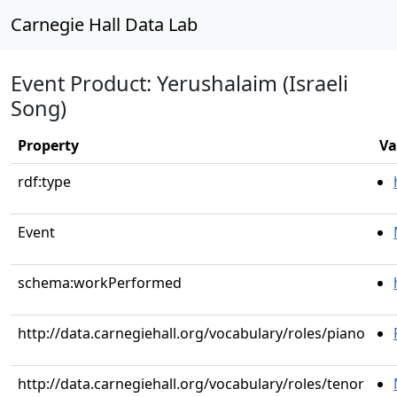
Carnegie Hall Data Lab
Event Product: Yerushalaim (Israeli
Song)
Property
Va
rdf:type
Event
schema:workPerformed
http://data.carnegiehall.org/vocabulary/roles/piano
http://data.carnegiehall.org/vocabulary/roles/tenor