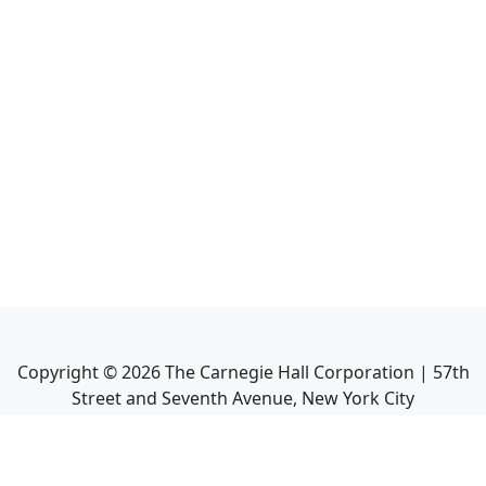
Copyright ©
2026
The Carnegie Hall Corporation | 57th
Street and Seventh Avenue, New York City