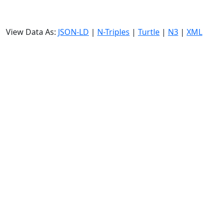
View Data As:
JSON-LD
|
N-Triples
|
Turtle
|
N3
|
XML