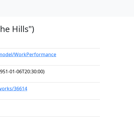
he Hills")
g/model/WorkPerformance
951-01-06T20:30:00)
/works/36614