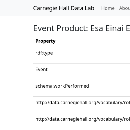
Carnegie Hall Data Lab
(curren
Home
Abou
Event Product: Esa Einai E
Property
rdf:type
Event
schema:workPerformed
http://data.carnegiehall.org/vocabulary/ro
http://data.carnegiehall.org/vocabulary/ro