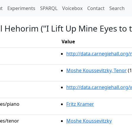
t)
t
Experiments
SPARQL
Voicebox
Contact
Search
l Hehorim ("I Lift Up Mine Eyes to t
Value
http://data.carnegiehall.or
Moshe Koussevitzky, Tenor
(1
http://data.carnegiehall.org
les/piano
Fritz Kramer
les/tenor
Moshe Koussevitzky