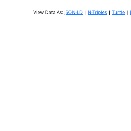
View Data As:
JSON-LD
|
N-Triples
|
Turtle
|