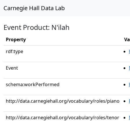
Carnegie Hall Data Lab
Event Product: N'ilah
Property
Va
rdf:type
Event
schema:workPerformed
http://data.carnegiehall.org/vocabulary/roles/piano
http://data.carnegiehall.org/vocabulary/roles/tenor