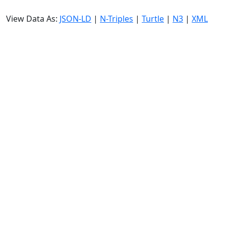
View Data As:
JSON-LD
|
N-Triples
|
Turtle
|
N3
|
XML