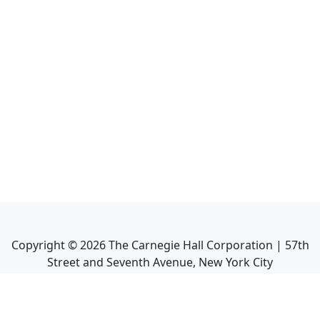
Copyright ©
2026
The Carnegie Hall Corporation | 57th
Street and Seventh Avenue, New York City