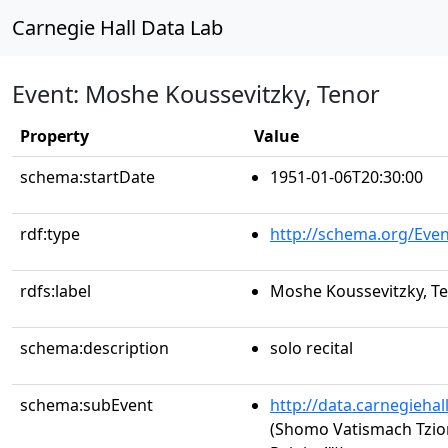
Carnegie Hall Data Lab
Event: Moshe Koussevitzky, Tenor
Property
Value
schema:startDate
1951-01-06T20:30:00
rdf:type
http://schema.org/Even
rdfs:label
Moshe Koussevitzky, T
schema:description
solo recital
schema:subEvent
http://data.carnegieha
(Shomo Vatismach Tzio