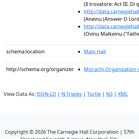
(Il trovatore: Act III. Di 
http://data.carnegieha
(Aneinu (Answer O Lord
http://data.carnegieha
(Ovinu Malkeinu ("Fathe
schema:location
Main Hall
http://schema.org/organizer
Mizrachi Organization 
View Data As:
JSON-LD
|
N-Triples
|
Turtle
|
N3
|
XML
Copyright ©
2026
The Carnegie Hall Corporation | 57th