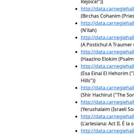
Rejoice!"))
http://data.carnegieha
(Birchas Cohanim (Pries
http://data.carnegieha
(N'ilah)
http://data.carnegieha
(A Postichul A Traumer
http://data.carnegieha
(Haazino Elokim (Psalm
http://data.carnegieha
(Esa Einai El Hehorim ("
Hills"))
http://data.carnegieha
(Shir Hachirut ("The Son
http://data.carnegieha
(Yerushalaim (Israeli So
http://data.carnegieha
(L'arlesiana: Act II. È la 
http://data.carnegieha