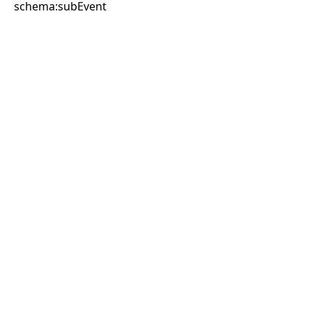
schema:subEvent