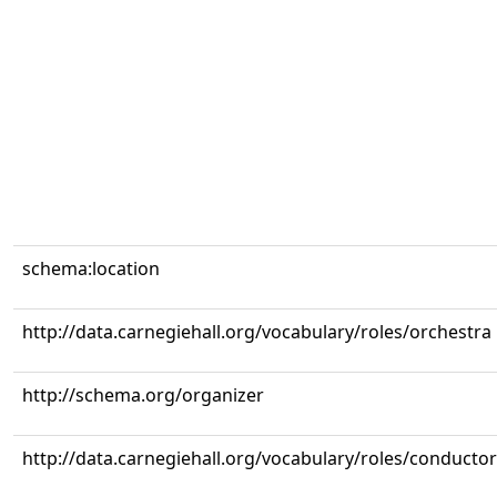
schema:location
http://data.carnegiehall.org/vocabulary/roles/orchestra
http://schema.org/organizer
http://data.carnegiehall.org/vocabulary/roles/conductor