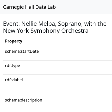
Carnegie Hall Data Lab
Event: Nellie Melba, Soprano, with the
New York Symphony Orchestra
Property
schema:startDate
rdf:type
rdfs:label
schema:description