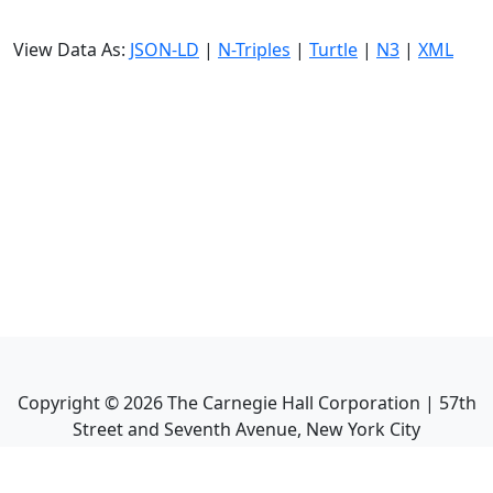
View Data As:
JSON-LD
|
N-Triples
|
Turtle
|
N3
|
XML
Copyright ©
2026
The Carnegie Hall Corporation | 57th
Street and Seventh Avenue, New York City