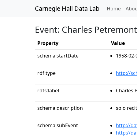
Carnegie Hall Data Lab
(curren
Home
Abou
Event: Charles Petremont,
Property
Value
schema:startDate
1958-02-
rdf:type
http://s
rdfs:label
Charles 
schema:description
solo reci
schema:subEvent
http://d
http://d