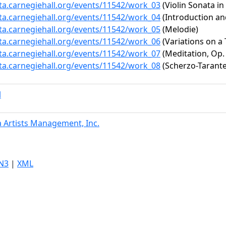
ata.carnegiehall.org/events/11542/work_03
(Violin Sonata in
ata.carnegiehall.org/events/11542/work_04
(Introduction an
ata.carnegiehall.org/events/11542/work_05
(Melodie)
ata.carnegiehall.org/events/11542/work_06
(Variations on a T
ata.carnegiehall.org/events/11542/work_07
(Meditation, Op.
ata.carnegiehall.org/events/11542/work_08
(Scherzo-Tarantel
l
 Artists Management, Inc.
N3
|
XML