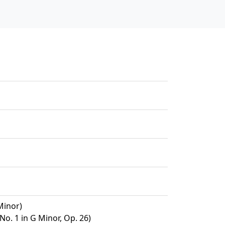
Minor)
No. 1 in G Minor, Op. 26)