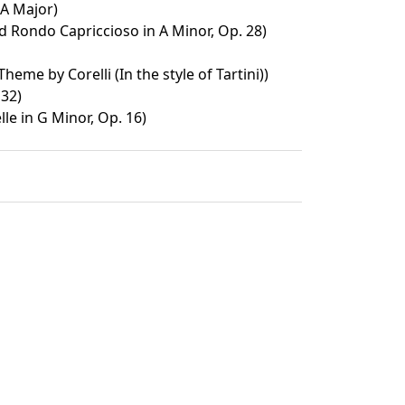
 A Major)
d Rondo Capriccioso in A Minor, Op. 28)
heme by Corelli (In the style of Tartini))
 32)
le in G Minor, Op. 16)