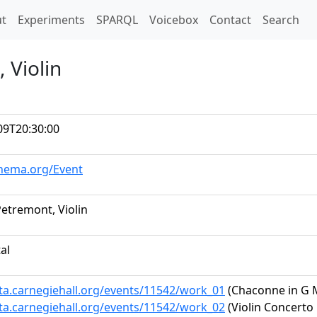
t)
t
Experiments
SPARQL
Voicebox
Contact
Search
 Violin
09T20:30:00
chema.org/Event
Petremont, Violin
tal
ata.carnegiehall.org/events/11542/work_01
(Chaconne in G 
ata.carnegiehall.org/events/11542/work_02
(Violin Concerto 