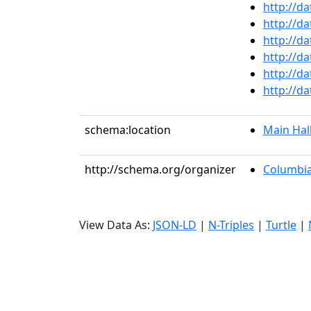
http://d
http://d
http://d
http://d
http://d
http://d
schema:location
Main Hal
http://schema.org/organizer
Columbia
View Data As:
JSON-LD
|
N-Triples
|
Turtle
|