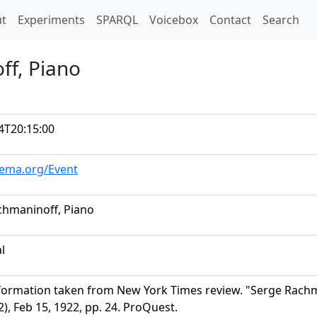
t)
t
Experiments
SPARQL
Voicebox
Contact
Search
ff, Piano
4T20:15:00
hema.org/Event
chmaninoff, Piano
al
formation taken from New York Times review. "Serge Rach
), Feb 15, 1922, pp. 24. ProQuest.