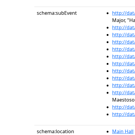
schema:subEvent
http://da
Major, "H
http://da
http://da
http://da
http://da
http://da
http://da
http://da
http://da
http://da
http://da
Maestoso
http://da
http://da
schema:location
Main Hall