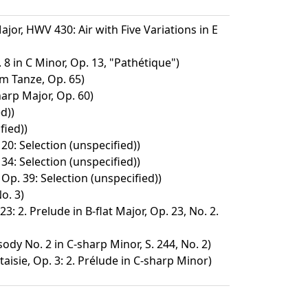
ajor, HWV 430: Air with Five Variations in E
8 in C Minor, Op. 13, "Pathétique")
m Tanze, Op. 65)
harp Major, Op. 60)
d))
fied))
 20: Selection (unspecified))
 34: Selection (unspecified))
Op. 39: Selection (unspecified))
o. 3)
3: 2. Prelude in B-flat Major, Op. 23, No. 2.
dy No. 2 in C-sharp Minor, S. 244, No. 2)
isie, Op. 3: 2. Prélude in C-sharp Minor)