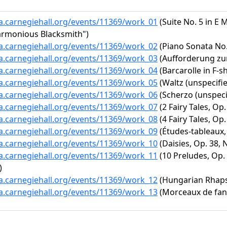
ta.carnegiehall.org/events/11369/work_01
(Suite No. 5 in E M
armonious Blacksmith")
ta.carnegiehall.org/events/11369/work_02
(Piano Sonata No. 
ta.carnegiehall.org/events/11369/work_03
(Aufforderung zu
ta.carnegiehall.org/events/11369/work_04
(Barcarolle in F-s
ta.carnegiehall.org/events/11369/work_05
(Waltz (unspecifie
ta.carnegiehall.org/events/11369/work_06
(Scherzo (unspeci
ta.carnegiehall.org/events/11369/work_07
(2 Fairy Tales, Op.
ta.carnegiehall.org/events/11369/work_08
(4 Fairy Tales, Op.
ta.carnegiehall.org/events/11369/work_09
(Études-tableaux, 
ta.carnegiehall.org/events/11369/work_10
(Daisies, Op. 38, N
ta.carnegiehall.org/events/11369/work_11
(10 Preludes, Op. 2
)
ta.carnegiehall.org/events/11369/work_12
(Hungarian Rhapso
ta.carnegiehall.org/events/11369/work_13
(Morceaux de fanta