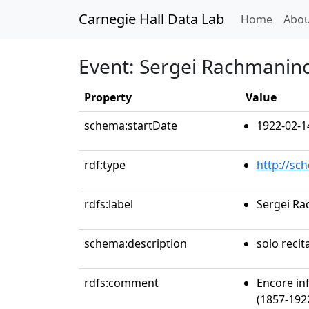
Carnegie Hall Data Lab
(curren
Home
Abou
Event: Sergei Rachmanino
Property
Value
schema:startDate
1922-02-1
rdf:type
http://sc
rdfs:label
Sergei Ra
schema:description
solo recit
rdfs:comment
Encore in
(1857-1922