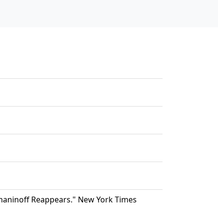
maninoff Reappears." New York Times