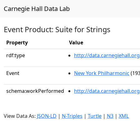
Carnegie Hall Data Lab
Event Product: Suite for Strings
Property
Value
rdf:type
http://data.carnegiehall.
Event
New York Philharmonic
(193
schema:workPerformed
http://data.carnegiehall.o
View Data As:
JSON-LD
|
N-Triples
|
Turtle
|
N3
|
XML