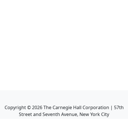
Copyright ©
2026
The Carnegie Hall Corporation | 57th
Street and Seventh Avenue, New York City