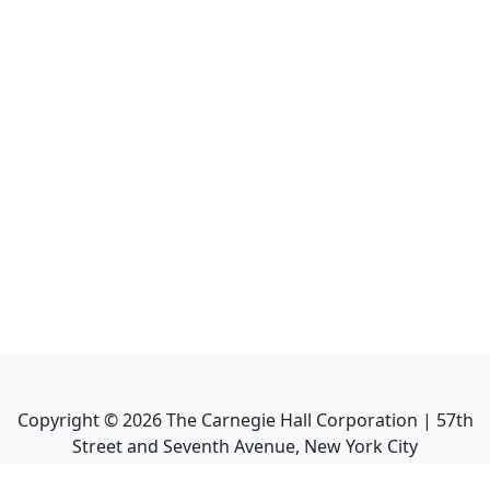
Copyright ©
2026
The Carnegie Hall Corporation | 57th
Street and Seventh Avenue, New York City