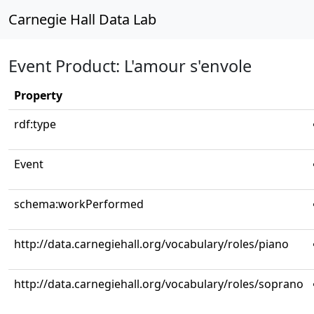
Carnegie Hall Data Lab
Event Product: L'amour s'envole
Property
rdf:type
Event
schema:workPerformed
http://data.carnegiehall.org/vocabulary/roles/piano
http://data.carnegiehall.org/vocabulary/roles/soprano