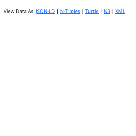
View Data As:
JSON-LD
|
N-Triples
|
Turtle
|
N3
|
XML