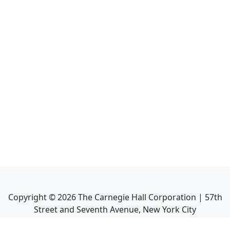
Copyright ©
2026
The Carnegie Hall Corporation | 57th
Street and Seventh Avenue, New York City