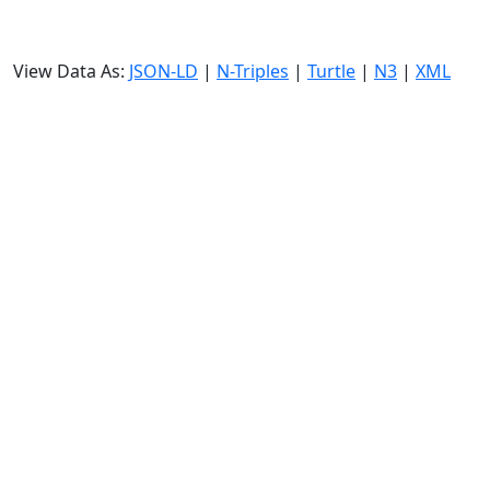
View Data As:
JSON-LD
|
N-Triples
|
Turtle
|
N3
|
XML