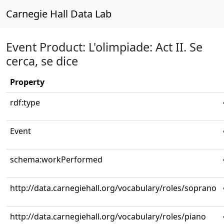
Carnegie Hall Data Lab
Event Product: L'olimpiade: Act II. Se
cerca, se dice
Property
rdf:type
Event
schema:workPerformed
http://data.carnegiehall.org/vocabulary/roles/soprano
http://data.carnegiehall.org/vocabulary/roles/piano