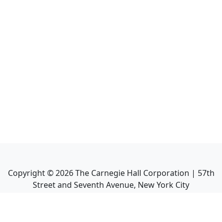
Copyright ©
2026
The Carnegie Hall Corporation | 57th
Street and Seventh Avenue, New York City