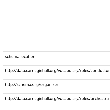
schema:location
http://data.carnegiehall.org/vocabulary/roles/conductor
http://schema.org/organizer
http://data.carnegiehall.org/vocabulary/roles/orchestra