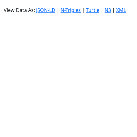
View Data As:
JSON-LD
|
N-Triples
|
Turtle
|
N3
|
XML