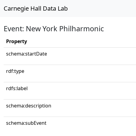
Carnegie Hall Data Lab
Event: New York Philharmonic
Property
schema:startDate
rdf:type
rdfs:label
schema:description
schema:subEvent