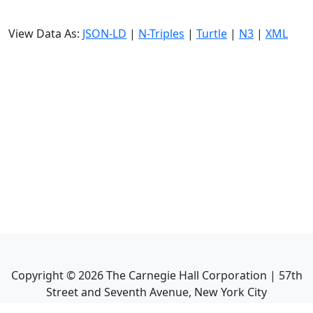
View Data As:
JSON-LD
|
N-Triples
|
Turtle
|
N3
|
XML
Copyright ©
2026
The Carnegie Hall Corporation | 57th
Street and Seventh Avenue, New York City