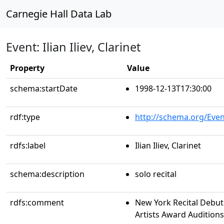
Carnegie Hall Data Lab
Event: Ilian Iliev, Clarinet
Property
Value
schema:startDate
1998-12-13T17:30:00
rdf:type
http://schema.org/Even
rdfs:label
Ilian Iliev, Clarinet
schema:description
solo recital
rdfs:comment
New York Recital Debut
Artists Award Auditions