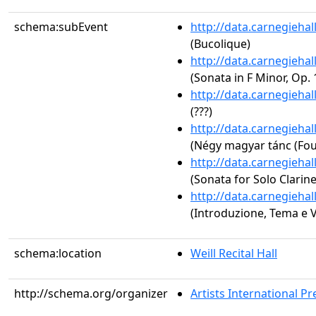
schema:subEvent
http://data.carnegieha
(Bucolique)
http://data.carnegieha
(Sonata in F Minor, Op. 
http://data.carnegieha
(???)
http://data.carnegieha
(Négy magyar tánc (Fo
http://data.carnegieha
(Sonata for Solo Clarine
http://data.carnegieha
(Introduzione, Tema e V
schema:location
Weill Recital Hall
http://schema.org/organizer
Artists International Pr