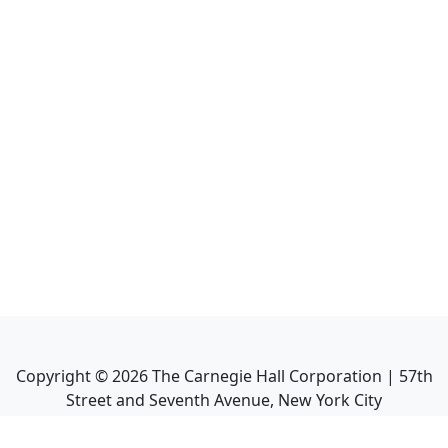
Copyright ©
2026
The Carnegie Hall Corporation | 57th
Street and Seventh Avenue, New York City