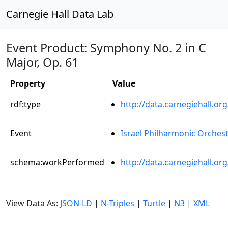
Carnegie Hall Data Lab
Event Product: Symphony No. 2 in C
Major, Op. 61
Property
Value
rdf:type
http://data.carnegiehall.
Event
Israel Philharmonic Orches
schema:workPerformed
http://data.carnegiehall.o
View Data As:
JSON-LD
|
N-Triples
|
Turtle
|
N3
|
XML