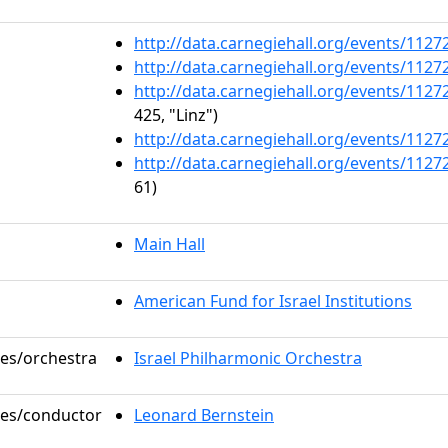
http://data.carnegiehall.org/events/112
http://data.carnegiehall.org/events/112
http://data.carnegiehall.org/events/112
425, "Linz")
http://data.carnegiehall.org/events/112
http://data.carnegiehall.org/events/112
61)
Main Hall
American Fund for Israel Institutions
les/orchestra
Israel Philharmonic Orchestra
oles/conductor
Leonard Bernstein