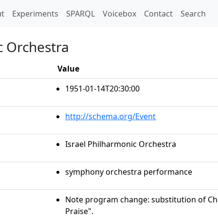
t)
t
Experiments
SPARQL
Voicebox
Contact
Search
c Orchestra
Value
1951-01-14T20:30:00
http://schema.org/Event
Israel Philharmonic Orchestra
symphony orchestra performance
Note program change: substitution of Cha
Praise".