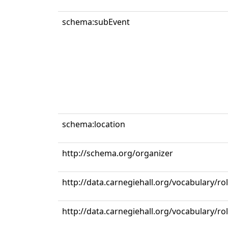
schema:subEvent
schema:location
http://schema.org/organizer
http://data.carnegiehall.org/vocabulary/ro
http://data.carnegiehall.org/vocabulary/r