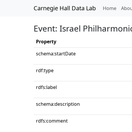
Carnegie Hall Data Lab
(curren
Home
Abou
Event: Israel Philharmoni
Property
schema:startDate
rdf:type
rdfs:label
schema:description
rdfs:comment