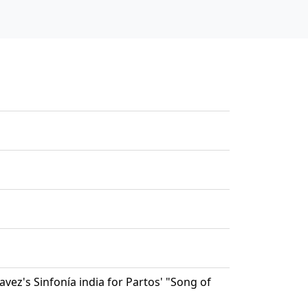
vez's Sinfonía india for Partos' "Song of