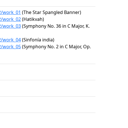
72/work_01
(The Star Spangled Banner)
72/work_02
(Hatikvah)
72/work_03
(Symphony No. 36 in C Major, K.
72/work_04
(Sinfonía india)
72/work_05
(Symphony No. 2 in C Major, Op.