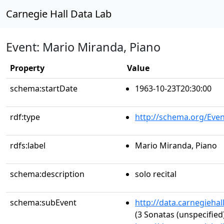
Carnegie Hall Data Lab
Event: Mario Miranda, Piano
Property
Value
schema:startDate
1963-10-23T20:30:00
rdf:type
http://schema.org/Even
rdfs:label
Mario Miranda, Piano
schema:description
solo recital
schema:subEvent
http://data.carnegieha
(3 Sonatas (unspecified