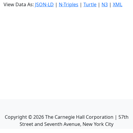
View Data As:
JSON-LD
|
N-Triples
|
Turtle
|
N3
|
XML
Copyright ©
2026
The Carnegie Hall Corporation | 57th
Street and Seventh Avenue, New York City