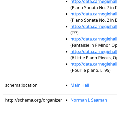
http://data.carnegieha
(Piano Sonata No. 7 in D
http://data.carnegieha
(Piano Sonata No. 2 in B
http://data.carnegieha
(???)
http://data.carnegieha
(Fantaisie in F Minor, Op
http://data.carnegieha
(6 Little Piano Pieces, O
http://data.carnegieha
(Pour le piano, L. 95)
schema:location
Main Hall
http://schema.org/organizer
Norman J. Seaman