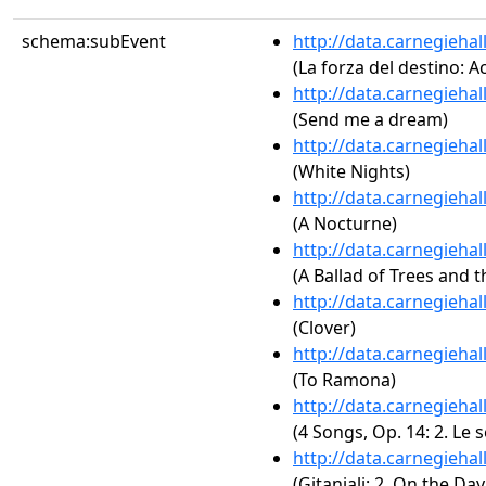
schema:subEvent
http://data.carnegieha
(La forza del destino: A
http://data.carnegieha
(Send me a dream)
http://data.carnegieha
(White Nights)
http://data.carnegieha
(A Nocturne)
http://data.carnegieha
(A Ballad of Trees and 
http://data.carnegieha
(Clover)
http://data.carnegieha
(To Ramona)
http://data.carnegieha
(4 Songs, Op. 14: 2. Le s
http://data.carnegieha
(Gitanjali: 2. On the D