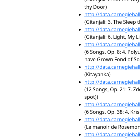
thy Door)
http://data.carnegieha
(Gitanjali: 3. The Sleep 
http://data.carnegieha
(Gitanjali: 6. Light, My L
http://data.carnegieha
(6 Songs, Op. 8: 4. Poly
have Grown Fond of So
http://data.carnegieha
(Kitayanka)
http://data.carnegieha
(12 Songs, Op. 21: 7. Z
spot))
http://data.carnegieha
(6 Songs, Op. 38: 4. Krï
http://data.carnegieha
(Le manoir de Rosemo
http://data.carnegieha