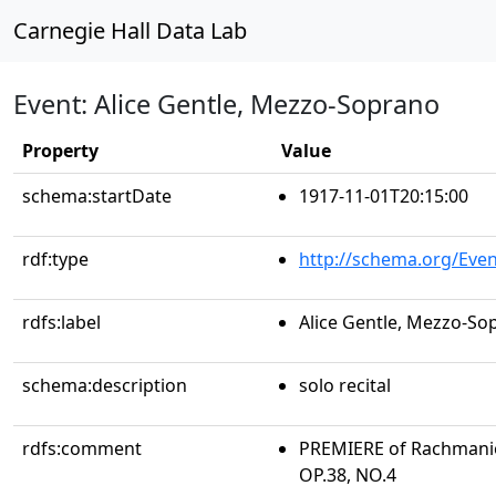
Carnegie Hall Data Lab
Event: Alice Gentle, Mezzo-Soprano
Property
Value
schema:startDate
1917-11-01T20:15:00
rdf:type
http://schema.org/Even
rdfs:label
Alice Gentle, Mezzo-So
schema:description
solo recital
rdfs:comment
PREMIERE of Rachmanio
OP.38, NO.4