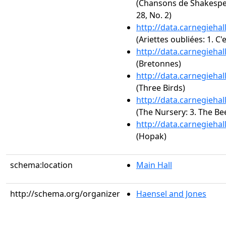
(Chansons de Shakespe
28, No. 2)
http://data.carnegieha
(Ariettes oubliées: 1. C'e
http://data.carnegieha
(Bretonnes)
http://data.carnegieha
(Three Birds)
http://data.carnegieha
(The Nursery: 3. The Bee
http://data.carnegieha
(Hopak)
schema:location
Main Hall
http://schema.org/organizer
Haensel and Jones