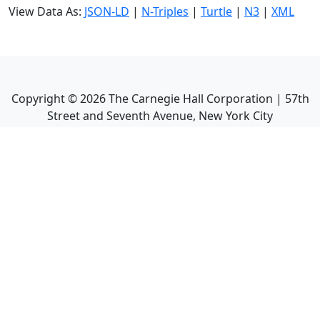
View Data As:
JSON-LD
|
N-Triples
|
Turtle
|
N3
|
XML
Copyright ©
2026
The Carnegie Hall Corporation | 57th
Street and Seventh Avenue, New York City