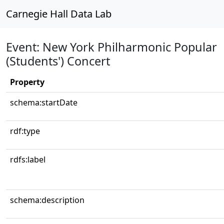
Carnegie Hall Data Lab
Event: New York Philharmonic Popular
(Students') Concert
Property
schema:startDate
rdf:type
rdfs:label
schema:description