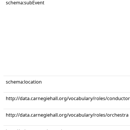
schema:subEvent
schema:location
http://data.carnegiehall.org/vocabulary/roles/conductor
http://data.carnegiehall.org/vocabulary/roles/orchestra