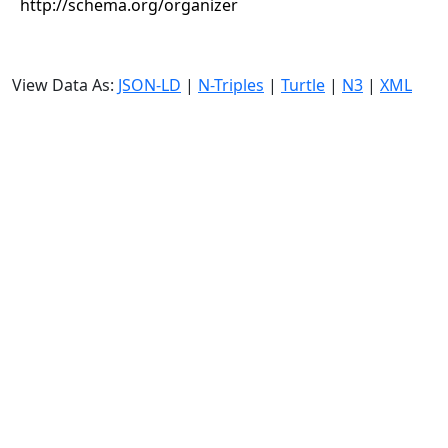
http://schema.org/organizer
View Data As:
JSON-LD
|
N-Triples
|
Turtle
|
N3
|
XML