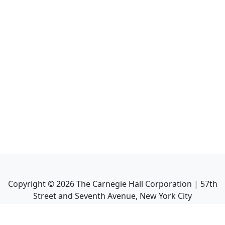
Copyright ©
2026
The Carnegie Hall Corporation | 57th
Street and Seventh Avenue, New York City