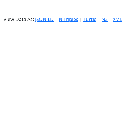
View Data As:
JSON-LD
|
N-Triples
|
Turtle
|
N3
|
XML