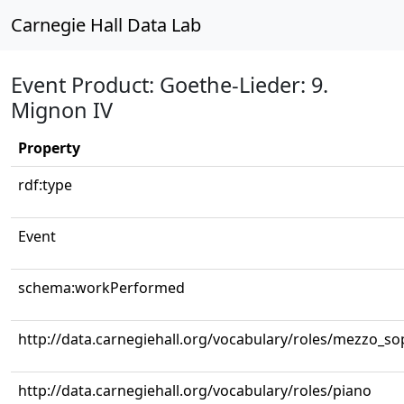
Carnegie Hall Data Lab
Event Product: Goethe-Lieder: 9.
Mignon IV
Property
rdf:type
Event
schema:workPerformed
http://data.carnegiehall.org/vocabulary/roles/mezzo_s
http://data.carnegiehall.org/vocabulary/roles/piano