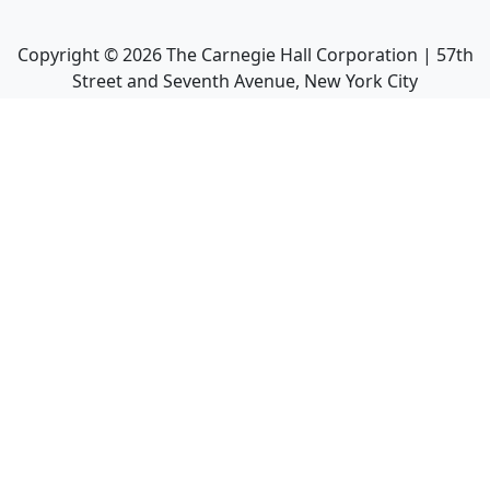
Copyright ©
2026
The Carnegie Hall Corporation | 57th
Street and Seventh Avenue, New York City