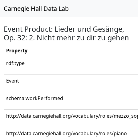
Carnegie Hall Data Lab
Event Product: Lieder und Gesänge,
Op. 32: 2. Nicht mehr zu dir zu gehen
Property
rdf:type
Event
schema:workPerformed
http://data.carnegiehall.org/vocabulary/roles/mezzo_s
http://data.carnegiehall.org/vocabulary/roles/piano