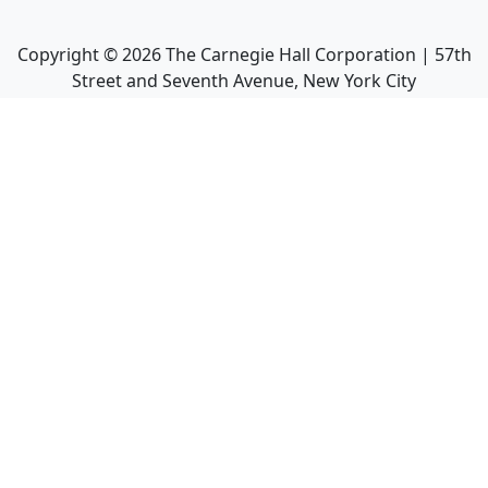
Copyright ©
2026
The Carnegie Hall Corporation | 57th
Street and Seventh Avenue, New York City