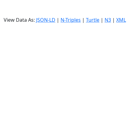
View Data As:
JSON-LD
|
N-Triples
|
Turtle
|
N3
|
XML