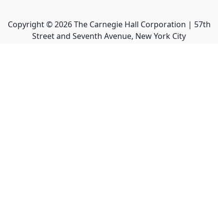
Copyright ©
2026
The Carnegie Hall Corporation | 57th
Street and Seventh Avenue, New York City