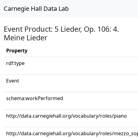
Carnegie Hall Data Lab
Event Product: 5 Lieder, Op. 106: 4.
Meine Lieder
Property
rdf:type
Event
schema:workPerformed
http://data.carnegiehall.org/vocabulary/roles/piano
http://data.carnegiehall.org/vocabulary/roles/mezzo_s