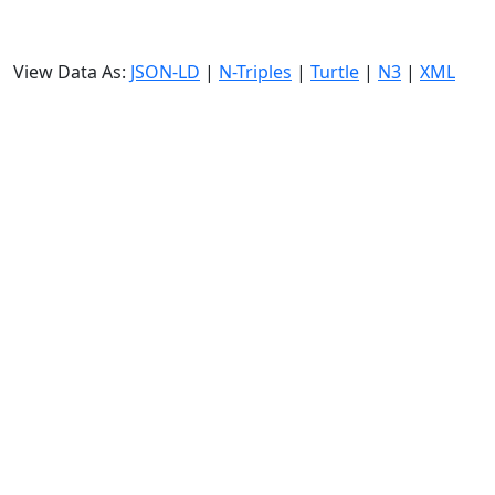
View Data As:
JSON-LD
|
N-Triples
|
Turtle
|
N3
|
XML