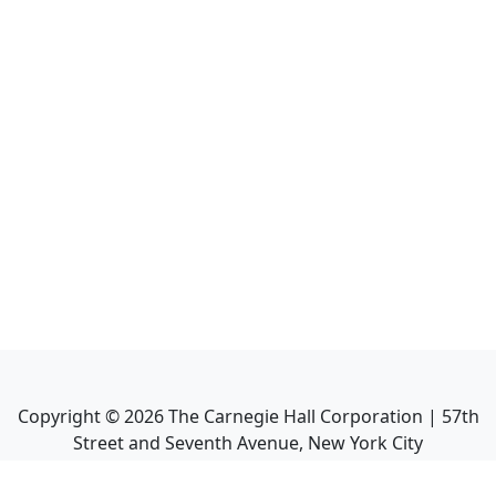
Copyright ©
2026
The Carnegie Hall Corporation | 57th
Street and Seventh Avenue, New York City