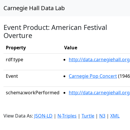
Carnegie Hall Data Lab
Event Product: American Festival
Overture
Property
Value
rdf:type
http://data.carnegiehall.
Event
Carnegie Pop Concert
(1946
schema:workPerformed
http://data.carnegiehall.o
View Data As:
JSON-LD
|
N-Triples
|
Turtle
|
N3
|
XML