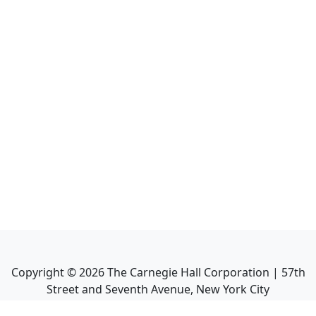
Copyright ©
2026
The Carnegie Hall Corporation | 57th
Street and Seventh Avenue, New York City