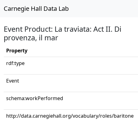
Carnegie Hall Data Lab
Event Product: La traviata: Act II. Di
provenza, il mar
Property
rdf:type
Event
schema:workPerformed
http://data.carnegiehall.org/vocabulary/roles/baritone