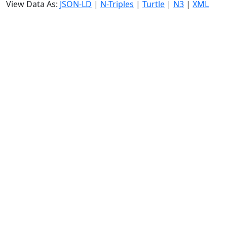
View Data As:
JSON-LD
|
N-Triples
|
Turtle
|
N3
|
XML