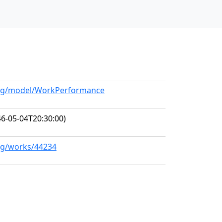
.org/model/WorkPerformance
6-05-04T20:30:00)
org/works/44234