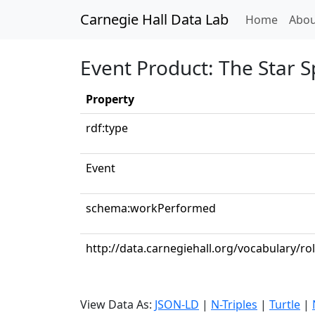
Carnegie Hall Data Lab
(curren
Home
Abou
Event Product: The Star 
Property
rdf:type
Event
schema:workPerformed
http://data.carnegiehall.org/vocabulary/r
View Data As:
JSON-LD
|
N-Triples
|
Turtle
|