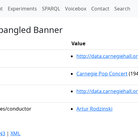
t)
t
Experiments
SPARQL
Voicebox
Contact
Search
Spangled Banner
Value
http://data.carnegiehall
Carnegie Pop Concert
(194
http://data.carnegiehall.
oles/conductor
Artur Rodzinski
N3
|
XML