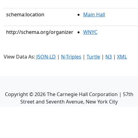
schema:location
Main Hall
http://schema.org/organizer
WNYC
View Data As:
JSON-LD
|
N-Triples
|
Turtle
|
N3
|
XML
Copyright ©
2026
The Carnegie Hall Corporation | 57th
Street and Seventh Avenue, New York City