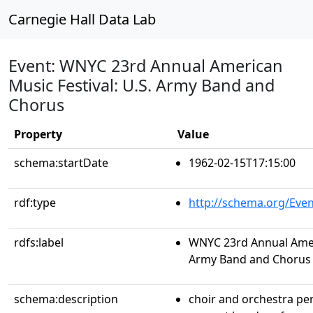
Carnegie Hall Data Lab
Event: WNYC 23rd Annual American
Music Festival: U.S. Army Band and
Chorus
Property
Value
schema:startDate
1962-02-15T17:15:00
rdf:type
http://schema.org/Even
rdfs:label
WNYC 23rd Annual Ameri
Army Band and Chorus
schema:description
choir and orchestra p