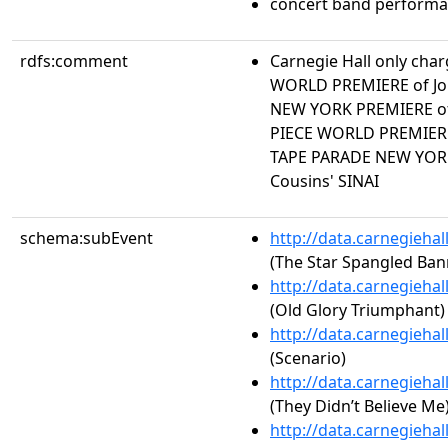
concert band perform
rdfs:comment
Carnegie Hall only char
WORLD PREMIERE of Jo
NEW YORK PREMIERE of
PIECE WORLD PREMIERE
TAPE PARADE NEW YOR
Cousins' SINAI
schema:subEvent
http://data.carnegieha
(The Star Spangled Ban
http://data.carnegieha
(Old Glory Triumphant)
http://data.carnegieha
(Scenario)
http://data.carnegieha
(They Didn’t Believe Me
http://data.carnegieha