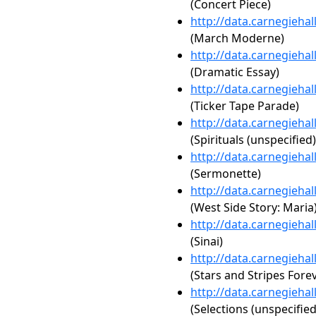
(Concert Piece)
http://data.carnegieha
(March Moderne)
http://data.carnegieha
(Dramatic Essay)
http://data.carnegieha
(Ticker Tape Parade)
http://data.carnegieha
(Spirituals (unspecified)
http://data.carnegieha
(Sermonette)
http://data.carnegieha
(West Side Story: Maria
http://data.carnegieha
(Sinai)
http://data.carnegieha
(Stars and Stripes Fore
http://data.carnegieha
(Selections (unspecified