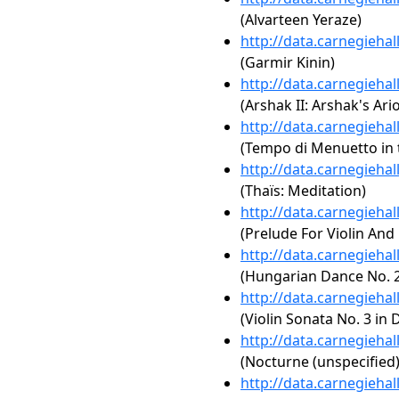
(Alvarteen Yeraze)
http://data.carnegieha
(Garmir Kinin)
http://data.carnegieha
(Arshak II: Arshak's Ari
http://data.carnegieha
(Tempo di Menuetto in t
http://data.carnegieha
(Thaïs: Meditation)
http://data.carnegieha
(Prelude For Violin And
http://data.carnegieha
(Hungarian Dance No. 2
http://data.carnegieha
(Violin Sonata No. 3 in 
http://data.carnegieha
(Nocturne (unspecified)
http://data.carnegieha