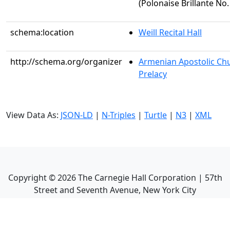
(Polonaise Brillante No.
schema:location
Weill Recital Hall
http://schema.org/organizer
Armenian Apostolic Chu
Prelacy
View Data As:
JSON-LD
|
N-Triples
|
Turtle
|
N3
|
XML
Copyright ©
2026
The Carnegie Hall Corporation | 57th
Street and Seventh Avenue, New York City