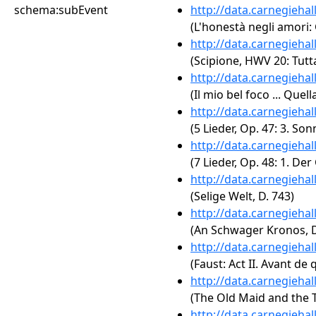
schema:subEvent
http://data.carnegieha
(L'honestà negli amori: 
http://data.carnegieha
(Scipione, HWV 20: Tutt
http://data.carnegieha
(Il mio bel foco ... Qu
http://data.carnegieha
(5 Lieder, Op. 47: 3. Son
http://data.carnegieha
(7 Lieder, Op. 48: 1. D
http://data.carnegieha
(Selige Welt, D. 743)
http://data.carnegieha
(An Schwager Kronos, D
http://data.carnegieha
(Faust: Act II. Avant de 
http://data.carnegieha
(The Old Maid and the T
http://data.carnegieha