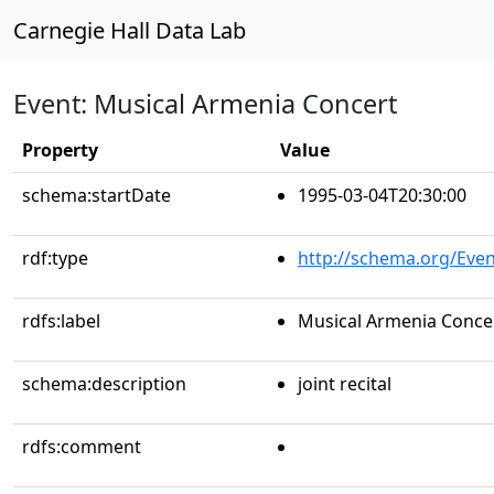
Carnegie Hall Data Lab
Event: Musical Armenia Concert
Property
Value
schema:startDate
1995-03-04T20:30:00
rdf:type
http://schema.org/Even
rdfs:label
Musical Armenia Conce
schema:description
joint recital
rdfs:comment