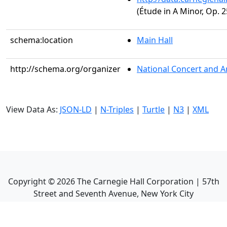
(Étude in A Minor, Op. 2
schema:location
Main Hall
http://schema.org/organizer
National Concert and A
View Data As:
JSON-LD
|
N-Triples
|
Turtle
|
N3
|
XML
Copyright ©
2026
The Carnegie Hall Corporation | 57th
Street and Seventh Avenue, New York City