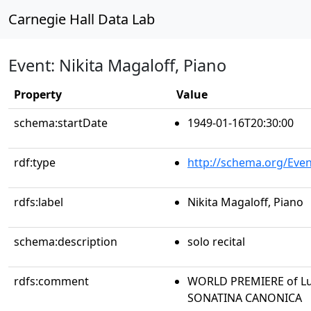
Carnegie Hall Data Lab
Event: Nikita Magaloff, Piano
Property
Value
schema:startDate
1949-01-16T20:30:00
rdf:type
http://schema.org/Even
rdfs:label
Nikita Magaloff, Piano
schema:description
solo recital
rdfs:comment
WORLD PREMIERE of Luig
SONATINA CANONICA