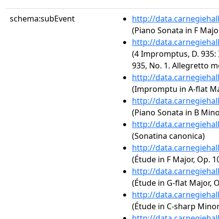
schema:subEvent
http://data.carnegieha
(Piano Sonata in F Major
http://data.carnegieha
(4 Impromptus, D. 935:
935, No. 1. Allegretto 
http://data.carnegieha
(Impromptu in A-flat Ma
http://data.carnegieha
(Piano Sonata in B Minor
http://data.carnegieha
(Sonatina canonica)
http://data.carnegieha
(Étude in F Major, Op. 10
http://data.carnegieha
(Étude in G-flat Major, O
http://data.carnegieha
(Étude in C-sharp Minor,
http://data.carnegieha