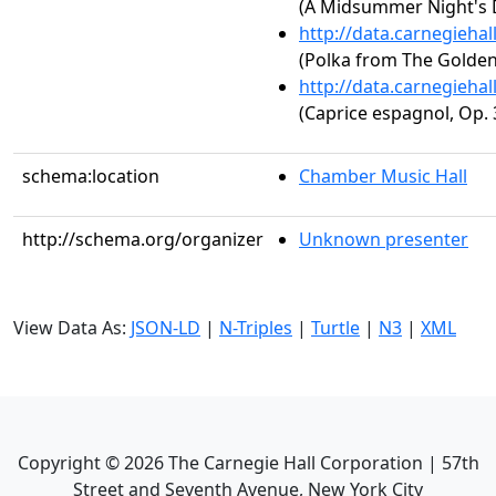
(A Midsummer Night's 
http://data.carnegieha
(Polka from The Golden
http://data.carnegieha
(Caprice espagnol, Op. 
schema:location
Chamber Music Hall
http://schema.org/organizer
Unknown presenter
View Data As:
JSON-LD
|
N-Triples
|
Turtle
|
N3
|
XML
Copyright ©
2026
The Carnegie Hall Corporation | 57th
Street and Seventh Avenue, New York City