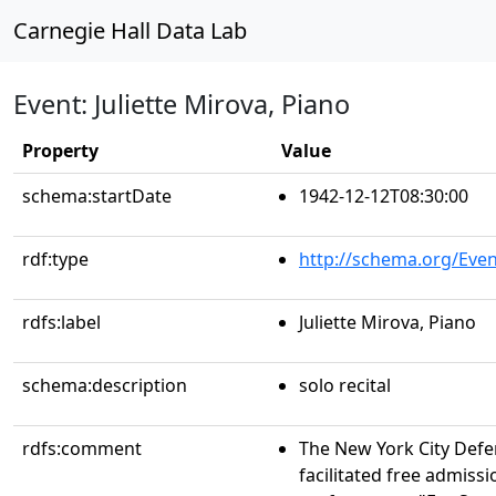
Carnegie Hall Data Lab
Event: Juliette Mirova, Piano
Property
Value
schema:startDate
1942-12-12T08:30:00
rdf:type
http://schema.org/Even
rdfs:label
Juliette Mirova, Piano
schema:description
solo recital
rdfs:comment
The New York City Def
facilitated free admissi