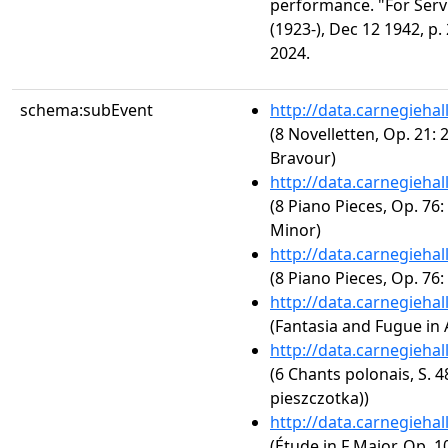
performance. "For Ser
(1923-), Dec 12 1942, p.
2024.
schema:subEvent
http://data.carnegieha
(8 Novelletten, Op. 21: 
Bravour)
http://data.carnegieha
(8 Piano Pieces, Op. 76:
Minor)
http://data.carnegieha
(8 Piano Pieces, Op. 76:
http://data.carnegieha
(Fantasia and Fugue in
http://data.carnegieha
(6 Chants polonais, S. 
pieszczotka))
http://data.carnegieha
(Étude in F Major, Op. 10