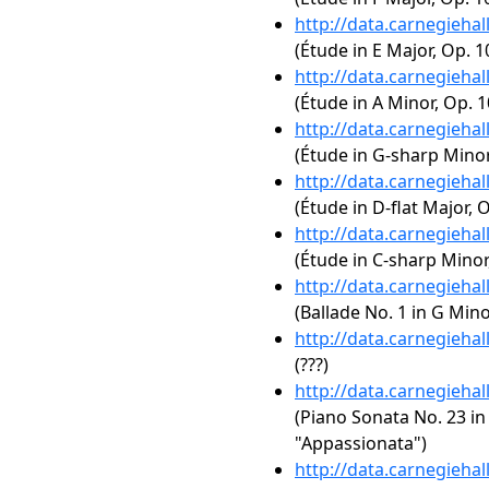
http://data.carnegieha
(Étude in E Major, Op. 1
http://data.carnegieha
(Étude in A Minor, Op. 1
http://data.carnegieha
(Étude in G-sharp Minor,
http://data.carnegieha
(Étude in D-flat Major, O
http://data.carnegieha
(Étude in C-sharp Minor,
http://data.carnegieha
(Ballade No. 1 in G Mino
http://data.carnegieha
(???)
http://data.carnegieha
(Piano Sonata No. 23 in 
"Appassionata")
http://data.carnegieha