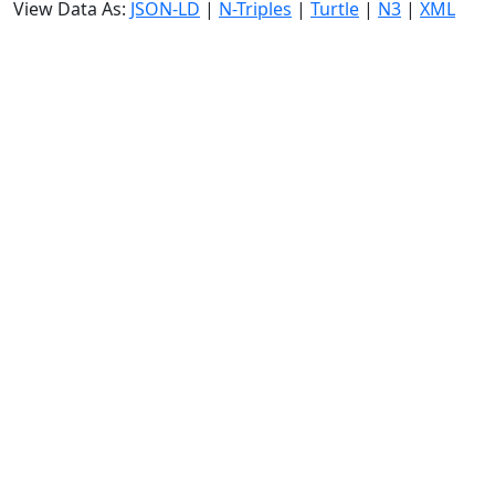
View Data As:
JSON-LD
|
N-Triples
|
Turtle
|
N3
|
XML