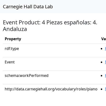
Carnegie Hall Data Lab
Event Product: 4 Piezas españolas: 4.
Andaluza
Property
Va
rdf:type
Event
schema:workPerformed
http://data.carnegiehall.org/vocabulary/roles/piano