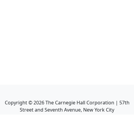
Copyright ©
2026
The Carnegie Hall Corporation | 57th
Street and Seventh Avenue, New York City